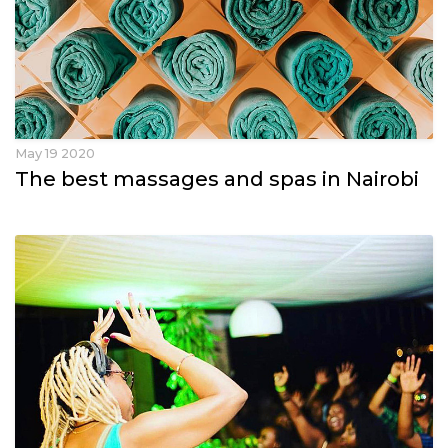
May 19 2020
The best massages and spas in Nairobi