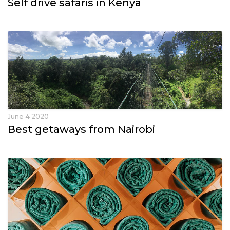
Self drive safaris in Kenya
June 4 2020
Best getaways from Nairobi