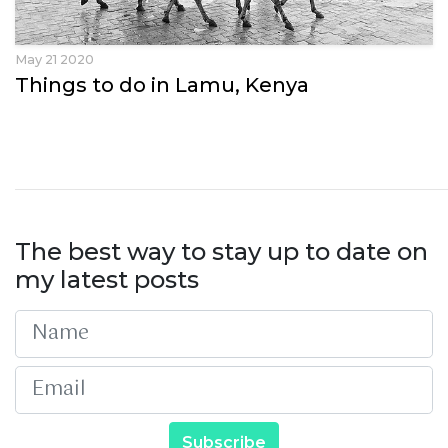
May 21 2020
Things to do in Lamu, Kenya
The best way to stay up to date on
my latest posts