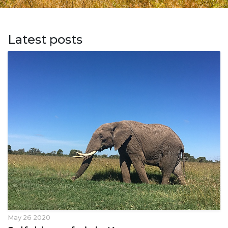
Latest posts
May 26 2020