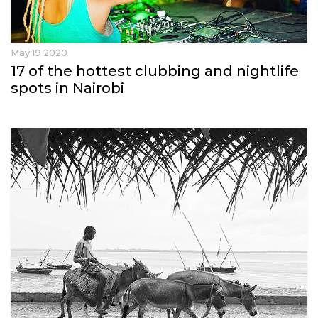
May 19 2020
17 of the hottest clubbing and nightlife
spots in Nairobi