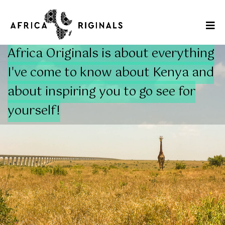
Africa Originals is about everything
I've come to know about Kenya and
about inspiring you to go see for
yourself!