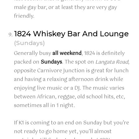
male gay bar, or at least they are very gay
friendly.
1824 Whiskey Bar And Lounge
(Sundays)
Generally busy
all
weekend
, 1824 is definitely
packed on
Sundays
. The spot on
Langata Road
,
opposite Carnivore Junction is great for lunch
and having a relaxing afternoon drink while
enjoying live music or a DJ. The music varies
between African, reggae, old school hits, etc,
sometimes all in 1 night.
If K1 is coming to an end on Sunday but you’re
not ready to go home yet, you’ll almost