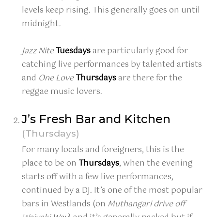
levels keep rising. This generally goes on until
midnight.
Jazz Nite
Tuesdays
are particularly good for
catching live performances by talented artists
and
One Love
Thursdays
are there for the
reggae music lovers.
J’s Fresh Bar and Kitchen
(Thursdays)
For many locals and foreigners, this is the
place to be on
Thursdays
, when the evening
starts off with a few live performances,
continued by a DJ. It’s one of the most popular
bars in Westlands (on
Muthangari drive off