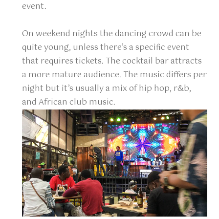
event.
On weekend nights the dancing crowd can be
quite young, unless there’s a specific event
that requires tickets. The cocktail bar attracts
a more mature audience. The music differs per
night but it’s usually a mix of hip hop, r&b,
and African club music.