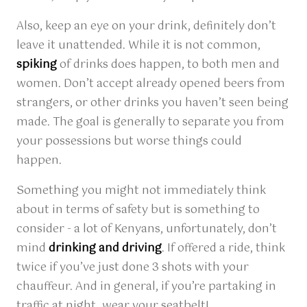
Also, keep an eye on your drink, definitely don’t
leave it unattended. While it is not common,
spiking
of drinks does happen, to both men and
women. Don’t accept already opened beers from
strangers, or other drinks you haven’t seen being
made. The goal is generally to separate you from
your possessions but worse things could
happen.
Something you might not immediately think
about in terms of safety but is something to
consider - a lot of Kenyans, unfortunately, don’t
mind
drinking and driving
. If offered a ride, think
twice if you’ve just done 3 shots with your
chauffeur. And in general, if you’re partaking in
traffic at night, wear your seatbelt!