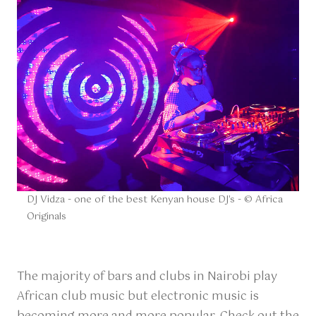
DJ Vidza - one of the best Kenyan house DJ's - © Africa
Originals
The majority of bars and clubs in Nairobi play
African club music but electronic music is