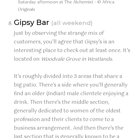
Saturday afternoon at The Alchemist - © Africa
Originals
Gipsy Bar
(all weekend)
Just by observing the strange mix of
customers, you’ll agree that Gipsy’s is an
interesting place to check out at least once. It’s
located on
Woodvale Grove in Westlands
.
It’s roughly divided into 3 areas that share a
big patio. There’s a side where you’ll generally
find an older (Indian) male clientele enjoying a
drink. Then there’s the middle section,
generally dedicated to women of the oldest
profession and their clients to come to a
business arrangement. And then there’s the
last section that is generally known to be a