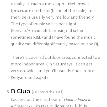
usually attracts a more upmarket crowd
(prices are on the high end of the scale) and
the vibe is usually very mellow and friendly.
The type of music varies per night
(Kenyan/African club music, old school,
sometimes R&B) and I have found the music
quality can differ significantly based on the DJ.
There’s a covered outdoor area, connected to a
more indoor area. On Saturdays, it can get
very crowded and you’ll usually find a mix of
Kenyans and expats.
B Club
(all weekend)
Located on the first floor of
Galana Plaza in
Kilimani
, B Club (aka Billionaires Club) is