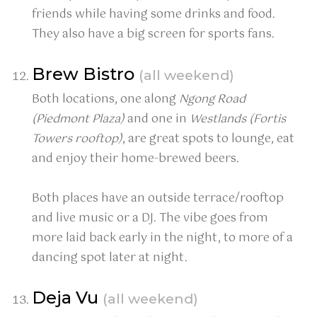
friends while having some drinks and food.
They also have a big screen for sports fans.
Brew Bistro
(all weekend)
Both locations, one along
Ngong Road
(Piedmont Plaza)
and one in
Westlands (Fortis
Towers rooftop)
, are great spots to lounge, eat
and enjoy their home-brewed beers.
Both places have an outside terrace/rooftop
and live music or a DJ. The vibe goes from
more laid back early in the night, to more of a
dancing spot later at night.
Deja Vu
(all weekend)