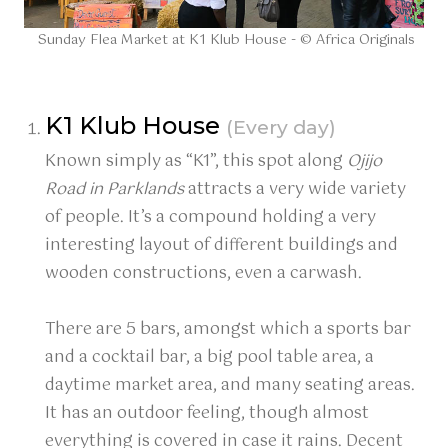
Sunday Flea Market at K1 Klub House - © Africa Originals
K1 Klub House
(Every day)
Known simply as “K1”, this spot along
Ojijo
Road in Parklands
attracts a very wide variety
of people. It’s a compound holding a very
interesting layout of different buildings and
wooden constructions, even a carwash.
There are 5 bars, amongst which a sports bar
and a cocktail bar, a big pool table area, a
daytime market area, and many seating areas.
It has an outdoor feeling, though almost
everything is covered in case it rains. Decent