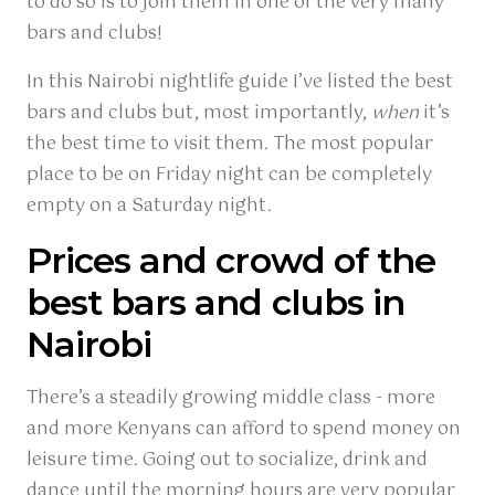
to do so is to join them in one of the very many
bars and clubs!
In this Nairobi nightlife guide I’ve listed the best
bars and clubs but, most importantly,
when
it’s
the best time to visit them. The most popular
place to be on Friday night can be completely
empty on a Saturday night.
Prices and crowd of the
best bars and clubs in
Nairobi
There’s a steadily growing middle class - more
and more Kenyans can afford to spend money on
leisure time. Going out to socialize, drink and
dance until the morning hours are very popular