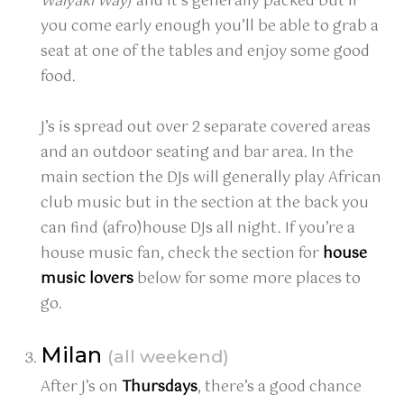
Waiyaki Way
) and it’s generally packed but if
you come early enough you’ll be able to grab a
seat at one of the tables and enjoy some good
food.
J’s is spread out over 2 separate covered areas
and an outdoor seating and bar area. In the
main section the DJs will generally play African
club music but in the section at the back you
can find (afro)house DJs all night. If you’re a
house music fan, check the section for
house
music lovers
below for some more places to
go.
Milan
(all weekend)
After J’s on
Thursdays
, there’s a good chance