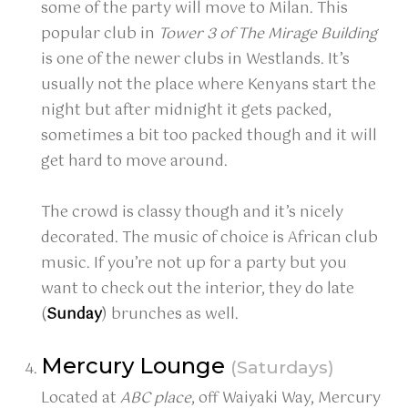
some of the party will move to Milan. This
popular club in
Tower 3 of The Mirage Building
is one of the newer clubs in Westlands. It’s
usually not the place where Kenyans start the
night but after midnight it gets packed,
sometimes a bit too packed though and it will
get hard to move around.
The crowd is classy though and it’s nicely
decorated. The music of choice is African club
music. If you’re not up for a party but you
want to check out the interior, they do late
(
Sunday
) brunches as well.
Mercury Lounge
(Saturdays)
Located at
ABC place
, off Waiyaki Way, Mercury