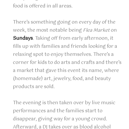
food is offered in all areas.
There’s something going on every day of the
week, the most notable being
Flea Market
on
Sundays
. Taking off from early afternoon, it
fills up with families and friends looking for a
relaxing spot to enjoy themselves. There’s a
corner for kids to do arts and crafts and there’s
a market that gave this event its name, where
(homemade) art, jewelry, food, and beauty
products are sold.
The evening is then taken over by live music
performances and the families start to
disappear, giving way for a young crowd.
Afterward, a DJ takes over as blood alcohol