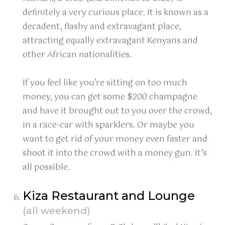
definitely a very curious place. It is known as a
decadent, flashy and extravagant place,
attracting equally extravagant Kenyans and
other African nationalities.
If you feel like you’re sitting on too much
money, you can get some $200 champagne
and have it brought out to you over the crowd,
in a race-car with sparklers. Or maybe you
want to get rid of your money even faster and
shoot it into the crowd with a money gun. It’s
all possible.
Kiza Restaurant and Lounge
(all weekend)