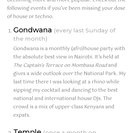
becoming more and more popular. Check out the
following events if you’ve been missing your dose
of house or techno.
Gondwana
(every last Sunday of
the month)
Gondwana is a monthly (afro)house party with
the absolute best view in Nairobi. It’s held at
The Captain’s Terrace on Mombasa Road
and
gives a wide outlook over the National Park. My
last time there I was looking at a rhino while
sipping my cocktail and dancing to the best
national and international house DJs. The
crowd is a mix of upper-class Kenyans and
expats.
Temple
(once a month on