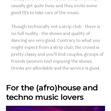
usually get quite busy and they invite some
good DJ’s to take care of the music.
Though technically not a strip club - there is
no full nudity - the shows and quality of
dancing are very good. Contrary to what you
might expect from a strip club, the crowd is
pretty classy and you’ll find couples, groups of
friends (women too) enjoying the shows.
Drinks are affordable and the service is good.
For the (afro)house and
techno music lovers