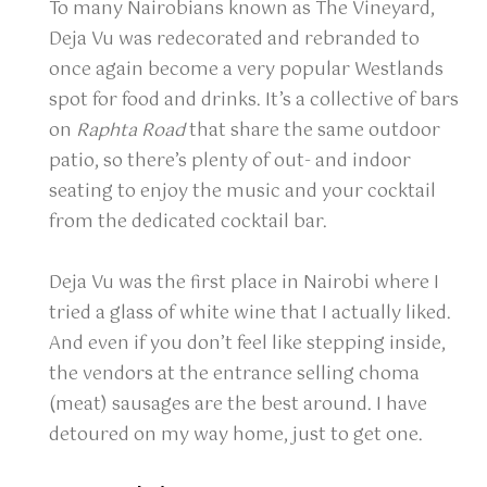
To many Nairobians known as The Vineyard,
Deja Vu was redecorated and rebranded to
once again become a very popular Westlands
spot for food and drinks. It’s a collective of bars
on
Raphta Road
that share the same outdoor
patio, so there’s plenty of out- and indoor
seating to enjoy the music and your cocktail
from the dedicated cocktail bar.
Deja Vu was the first place in Nairobi where I
tried a glass of white wine that I actually liked.
And even if you don’t feel like stepping inside,
the vendors at the entrance selling choma
(meat) sausages are the best around. I have
detoured on my way home, just to get one.