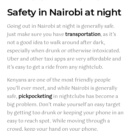
Safety in Nairobi at night
Going out in Nairobi at night is generally safe.
Just make sure you have
transportation
, as it’s
not a good idea to walk around after dark,
especially when drunk or otherwise intoxicated.
Uber and other taxi apps are very affordable and
it’s easy to get a ride from any nightclub.
Kenyans are one of the most friendly people
you’ll ever meet, and while Nairobi is generally
safe,
pickpocketing
in nightclubs has become a
big problem. Don’t make yourself an easy target
by getting too drunk or keeping your phone in an
easy to reach spot. While moving through a
crowd, keep your hand on your phone.