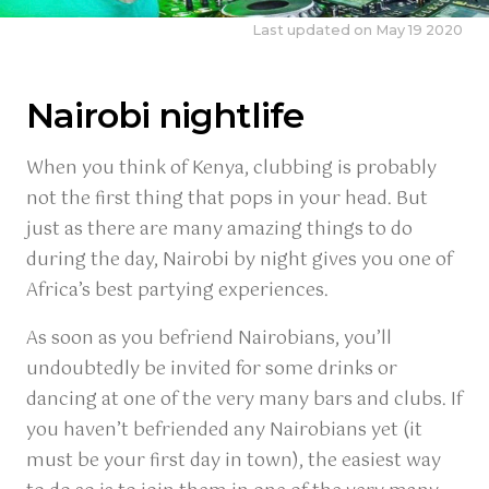
Last updated on May 19 2020
Nairobi nightlife
When you think of Kenya, clubbing is probably
not the first thing that pops in your head. But
just as there are many amazing things to do
during the day, Nairobi by night gives you one of
Africa’s best partying experiences.
As soon as you befriend Nairobians, you’ll
undoubtedly be invited for some drinks or
dancing at one of the very many bars and clubs. If
you haven’t befriended any Nairobians yet (it
must be your first day in town), the easiest way