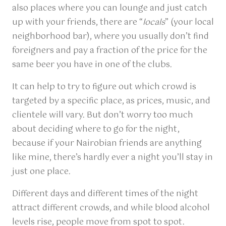
also places where you can lounge and just catch
up with your friends, there are “
locals
” (your local
neighborhood bar), where you usually don’t find
foreigners and pay a fraction of the price for the
same beer you have in one of the clubs.
It can help to try to figure out which crowd is
targeted by a specific place, as prices, music, and
clientele will vary. But don’t worry too much
about deciding where to go for the night,
because if your Nairobian friends are anything
like mine, there’s hardly ever a night you’ll stay in
just one place.
Different days and different times of the night
attract different crowds, and while blood alcohol
levels rise, people move from spot to spot.