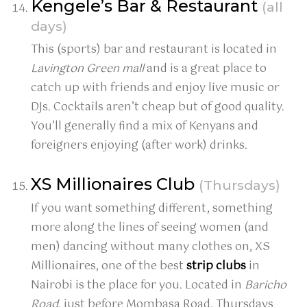
Kengele’s Bar & Restaurant
(all
days)
This (sports) bar and restaurant is located in
Lavington Green mall
and is a great place to
catch up with friends and enjoy live music or
DJs. Cocktails aren’t cheap but of good quality.
You’ll generally find a mix of Kenyans and
foreigners enjoying (after work) drinks.
XS Millionaires Club
(Thursdays)
If you want something different, something
more along the lines of seeing women (and
men) dancing without many clothes on, XS
Millionaires, one of the best
strip clubs
in
Nairobi is the place for you. Located in
Baricho
Road
, just before Mombasa Road, Thursdays