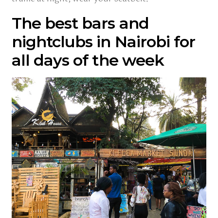
The best bars and
nightclubs in Nairobi for
all days of the week