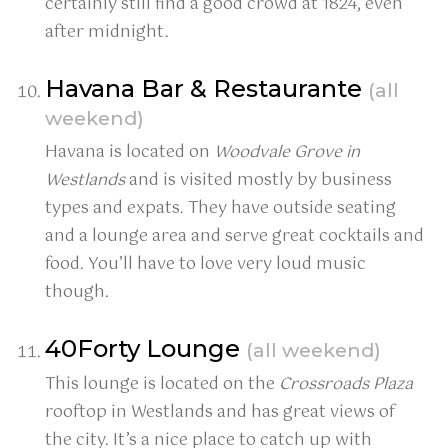
certainly still find a good crowd at 1824, even
after midnight.
Havana Bar & Restaurante
(all
weekend)
Havana is located on
Woodvale Grove in
Westlands
and is visited mostly by business
types and expats. They have outside seating
and a lounge area and serve great cocktails and
food. You’ll have to love very loud music
though.
40Forty Lounge
(all weekend)
This lounge is located on the
Crossroads Plaza
rooftop in Westlands and has great views of
the city. It’s a nice place to catch up with