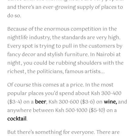
and there’s an ever-growing supply of places to
do so.
Because of the enormous competition in the
nightlife industry, the standards are very high.
Every spot is trying to pull in the customers by
fancy decor and stylish furniture. In Nairobi at
night, you could be rubbing shoulders with the
richest, the politicians, famous artists...
Of course this comes at a price. In the most
popular places you’d spend about Ksh 300-400
($3-4) on a
beer
, Ksh 300-600 ($3-6) on
wine,
and
anywhere between Ksh 500-1000 ($5-10) on a
cocktail
.
But there’s something for everyone. There are