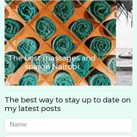
Previous
Next
Things to do in Lamu,
Kenya
The best way to stay up to date on
my latest posts