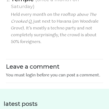
Saturday)
Held every month on the rooftop
above The
Crooked Q
, just next to Havana (on Woodvale
Grove). It’s mostly a techno party and not
completely surprisingly, the crowd is about
50% foreigners.
Leave a comment
You must login before you can post a comment.
latest posts