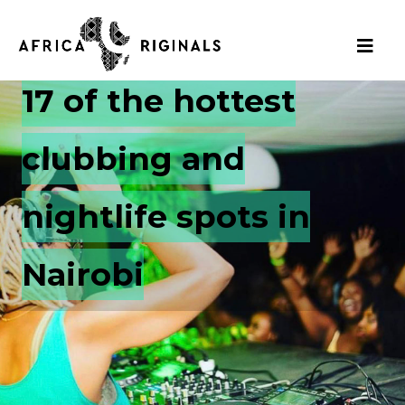
17 of the hottest
clubbing and
nightlife spots in
Nairobi