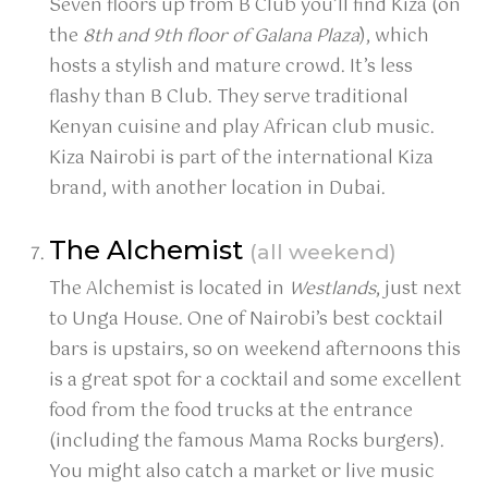
Seven floors up from B Club you’ll find Kiza (on
the
8th and 9th floor of Galana Plaza
), which
hosts a stylish and mature crowd. It’s less
flashy than B Club. They serve traditional
Kenyan cuisine and play African club music.
Kiza Nairobi is part of the international Kiza
brand, with another location in Dubai.
The Alchemist
(all weekend)
The Alchemist is located in
Westlands
, just next
to Unga House. One of Nairobi’s best cocktail
bars is upstairs, so on weekend afternoons this
is a great spot for a cocktail and some excellent
food from the food trucks at the entrance
(including the famous Mama Rocks burgers).
You might also catch a market or live music